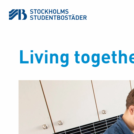
Living togeth