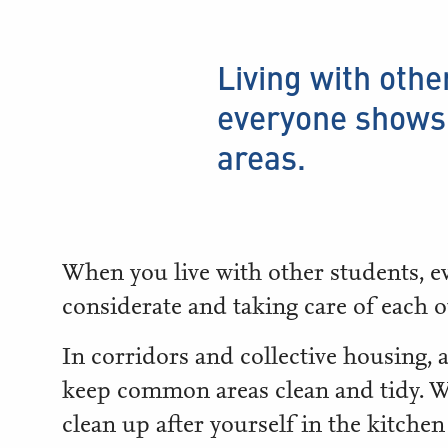
Living with othe
everyone shows 
areas.
When you live with other students, e
considerate and taking care of each o
In corridors and collective housing, a
keep common areas clean and tidy. W
clean up after yourself in the kitchen