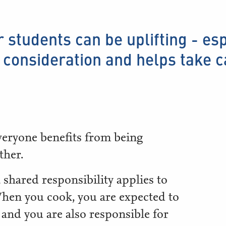
r students can be uplifting - es
consideration and helps take 
veryone benefits from being
ther.
 shared responsibility applies to
hen you cook, you are expected to
 and you are also responsible for