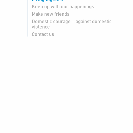
Keep up with our happenings
Make new friends
Domestic courage – against domestic
violence
Contact us