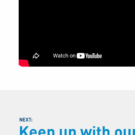
Keep up with o