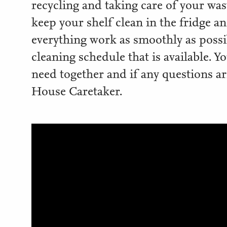
recycling and taking care of your waste
keep your shelf clean in the fridge a
everything work as smoothly as possib
cleaning schedule that is available. Y
need together and if any questions ar
House Caretaker.