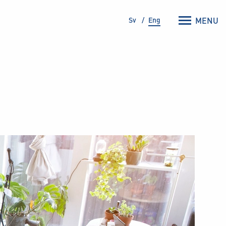
Sv
Eng
MENU