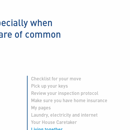
pecially when
care of common
Checklist for your move
Pick up your keys
Review your inspection protocol
Make sure you have home insurance
My pages
Laundry, electricity and internet
Your House Caretaker
Living together