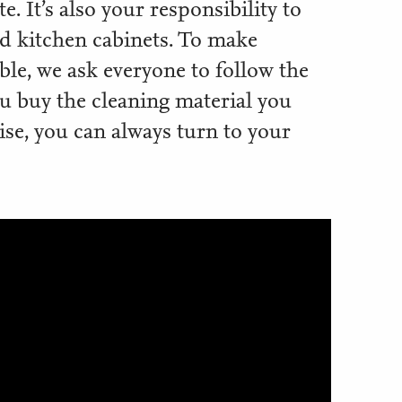
. It’s also your responsibility to
nd kitchen cabinets. To make
le, we ask everyone to follow the
ou buy the cleaning material you
ise, you can always turn to your