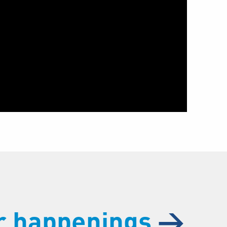
ur happenings
→