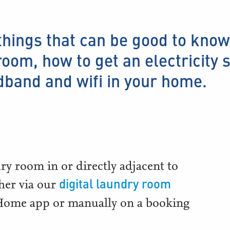
things that can be good to know
oom, how to get an electricity 
dband and wifi in your home.
dry room in or directly adjacent to
digital laundry room
ther via our
 Home app or manually on a booking