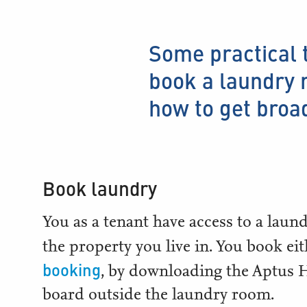
Some practical 
book a laundry r
how to get broa
Book laundry
You as a tenant have access to a laun
the property you live in. You book ei
booking
, by downloading the Aptus
board outside the laundry room.