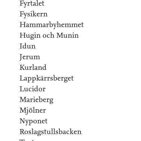
Fyrtalet
Fysikern
Hammarbyhemmet
Hugin och Munin
Idun
Jerum
Kurland
Lappkärrsberget
Lucidor
Marieberg
Mjölner
Nyponet
Roslagstullsbacken