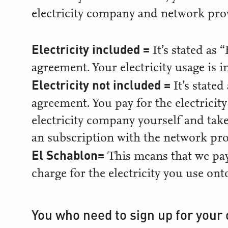
electricity company and network pro
Electricity included =
It’s stated as
agreement. Your electricity usage is i
Electricity not included =
It’s state
agreement. You pay for the electricit
electricity company yourself and take
an subscription with the network pro
El Schablon=
This means that we pay
charge for the electricity you use on
You who need to sign up for your 