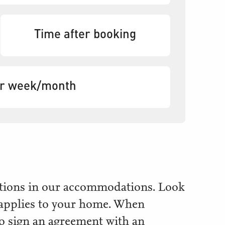
Time after booking
er week/month
iptions in our accommodations. Look
 applies to your home. When
 to sign an agreement with an