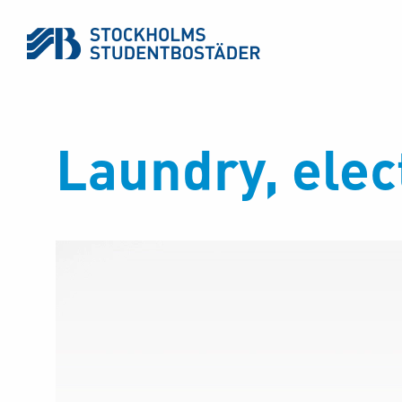
Laundry, elect