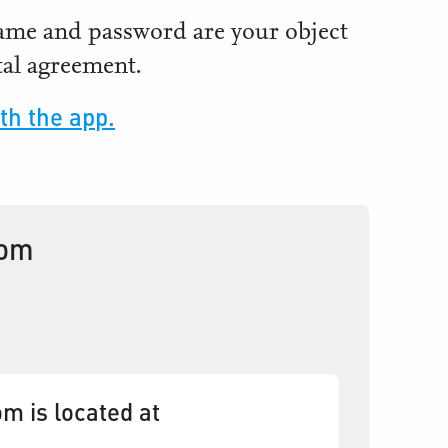
name and password are your object
al agreement.
th the app.
oom
m is located at