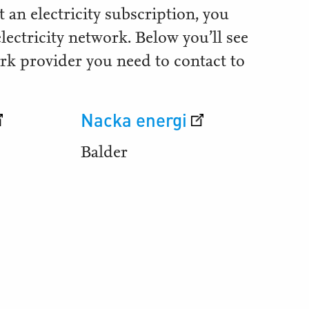
 an electricity subscription, you
electricity network. Below you’ll see
rk provider you need to contact to
Nacka energi
Balder