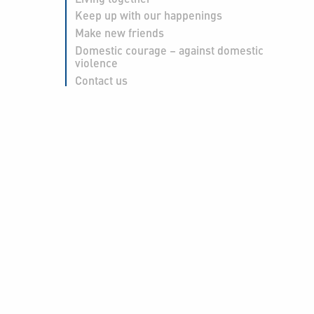
Keep up with our happenings
Make new friends
Domestic courage – against domestic
violence
Contact us