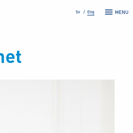
Sv
Eng
MENU
net