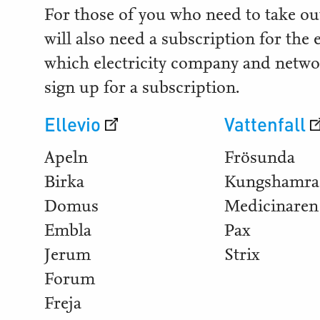
For those of you who need to take out
will also need a subscription for the 
which electricity company and netwo
sign up for a subscription.
Ellevio
Vattenfall
Apeln
Frösunda
Birka
Kungshamra
Domus
Medicinaren
Embla
Pax
Jerum
Strix
Forum
Freja