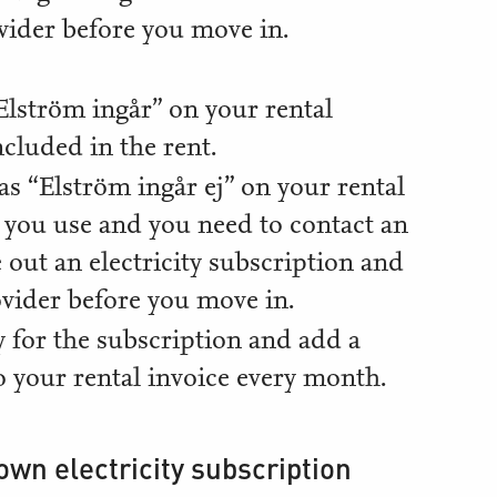
vider before you move in.
 “Elström ingår” on your rental
ncluded in the rent.
d as “Elström ingår ej” on your rental
y you use and you need to contact an
 out an electricity subscription and
vider before you move in.
 for the subscription and add a
to your rental invoice every month.
own electricity subscription