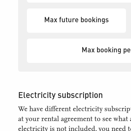
Max future bookings
Max booking p
Electricity subscription
We have different electricity subscr
at your rental agreement to see what
electricity is not included, you need