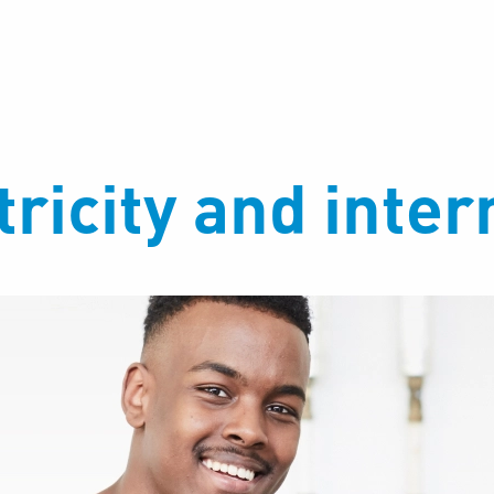
ricity and inter