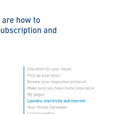
 are how to
subscription and
Checklist for your move
Pick up your keys
Review your inspection protocol
Make sure you have home insurance
My pages
Laundry, electricity and internet
Your House Caretaker
Living together