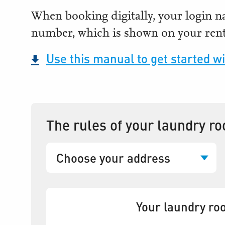
When booking digitally, your login 
number, which is shown on your rent
Use this manual to get started wi
The rules of your laundry r
Your laundry roo